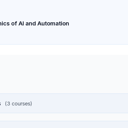
cs of AI and Automation
s
(3 courses)