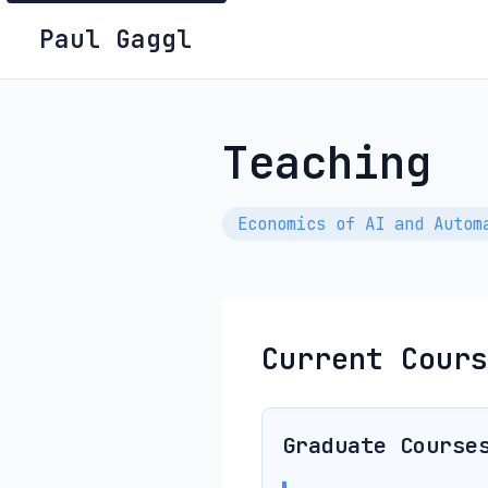
Paul Gaggl
Teaching
Economics of AI and Autom
Current Cours
Graduate Course