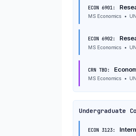
Resea
ECON 6901:
MS Economics
•
UN
Resea
ECON 6902:
MS Economics
•
UN
Economi
CRN TBD:
MS Economics
•
UN
Undergraduate C
Inter
ECON 3123: