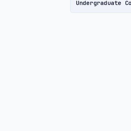
Undergraduate C