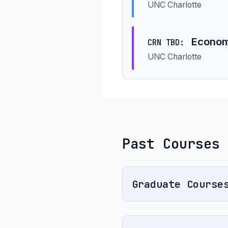
UNC Charlotte
Economi
CRN TBD:
UNC Charlotte
Past Courses
Graduate Course