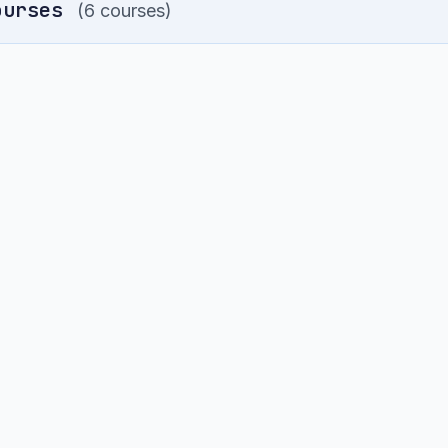
ourses
(6 courses)