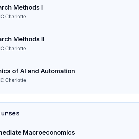
rch Methods I
C Charlotte
rch Methods II
C Charlotte
cs of AI and Automation
C Charlotte
ourses
mediate Macroeconomics