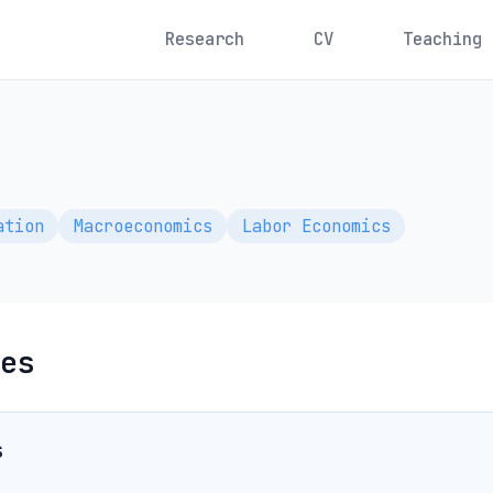
Research
CV
Teaching
ation
Macroeconomics
Labor Economics
es
s